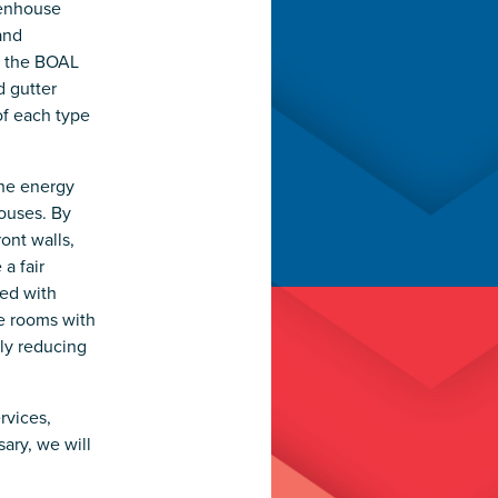
eenhouse
and
d the BOAL
d gutter
of each type
the energy
ouses. By
ont walls,
a fair
ed with
ge rooms with
ly reducing
rvices,
ary, we will