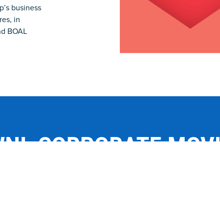
p’s business
es, in
and BOAL
NL CORPORATE MOV