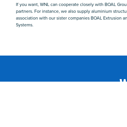
If you want, WNL can cooperate closely with BOAL Grou
partners. For instance, we also supply aluminium structur
association with our sister companies BOAL Extrusion 
Systems.
W