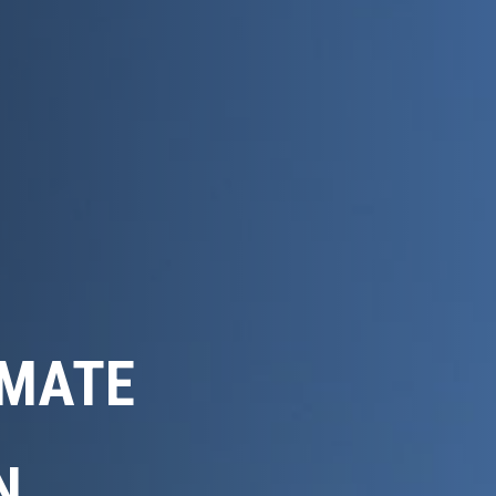
IMATE
N