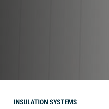
INSULATION SYSTEMS