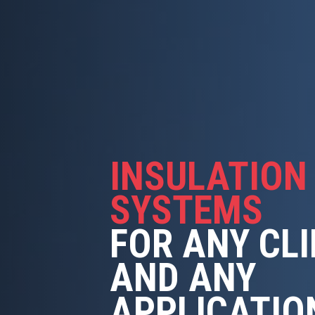
INSULATION
SYSTEMS
FOR ANY CL
AND ANY
APPLICATIO