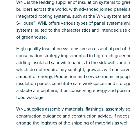
WNL is the leading supplier of insulation systems to gr
builders across the world, with advanced joined panels 
integrated roofing systems, such as the WNL system an
S-House™. WNL offers various types of panel systems an
systems, suited to the characteristics and intended use 
of greenhouse.
High-quality insulation systems are an essential part of 
conservation strategy implemented in high-tech greenh
adding insulated sandwich panels to the sidewalls and fr
which do not require any sunlight, growers will conserve 
amount of energy. Production and service rooms equipp
insulation panels constitute safe workspaces and stora
a stable atmosphere, thus conserving energy and possib
food wastage.
WNL supplies assembly materials, flashings, assembly se
construction guidance and construction advice. If necess
arrange the logistics of the shipping of materials as well.