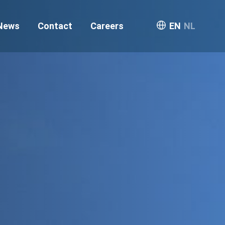
News
Contact
Careers
EN
NL