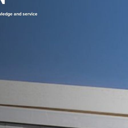
wledge and service