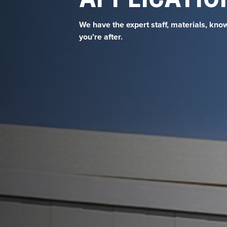
We have the expert staff, materials, kno
you’re after.