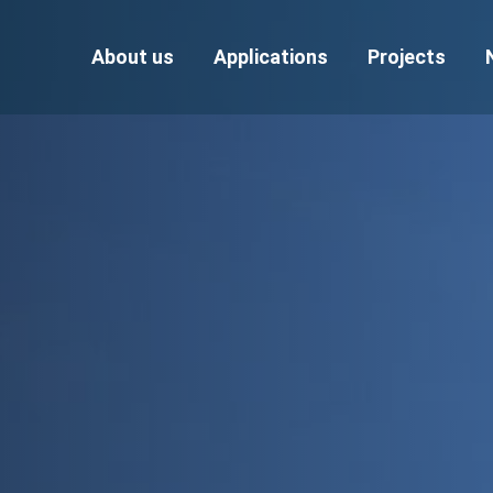
About us
Applications
Projects