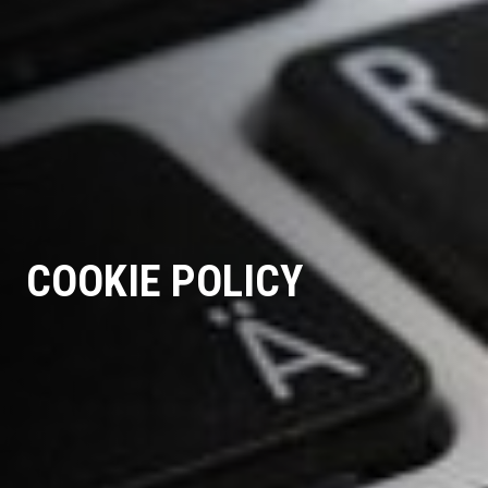
COOKIE POLICY