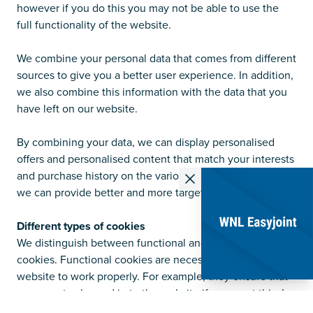
however if you do this you may not be able to use the
full functionality of the website.
We combine your personal data that comes from different
sources to give you a better user experience. In addition,
we also combine this information with the data that you
have left on our website.
By combining your data, we can display personalised
offers and personalised content that match your interests
and purchase history on the various websites. In this way,
we can provide better and more targeted offers.
Different types of cookies
We distinguish between functional and non-functional
cookies. Functional cookies are necessary for the
website to work properly. For example, they ensure that
you can stay logged in to the website if you want this. In
addition to functional cookies, WNL B.V. also uses non-