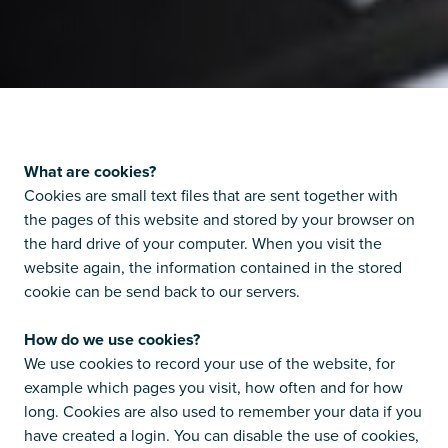
What are cookies?
Cookies are small text files that are sent together with
the pages of this website and stored by your browser on
the hard drive of your computer. When you visit the
website again, the information contained in the stored
cookie can be send back to our servers.
How do we use cookies?
We use cookies to record your use of the website, for
example which pages you visit, how often and for how
long. Cookies are also used to remember your data if you
have created a login. You can disable the use of cookies,