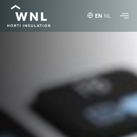
EN
NL