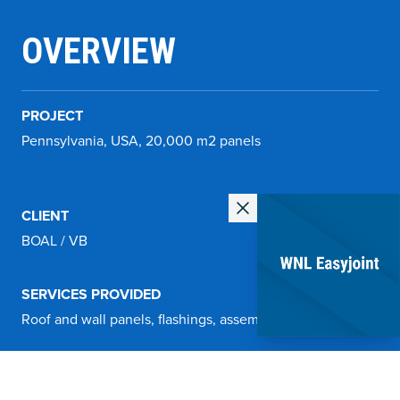
OVERVIEW
PROJECT
Pennsylvania, USA, 20,000 m2 panels
CLIENT
BOAL / VB
SERVICES PROVIDED
Roof and wall panels, flashings, assembly materials