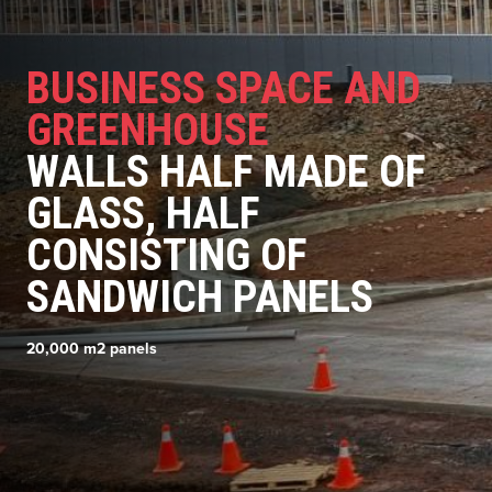
BUSINESS SPACE AND
GREENHOUSE
WALLS HALF MADE OF
GLASS, HALF
CONSISTING OF
SANDWICH PANELS
20,000 m2 panels