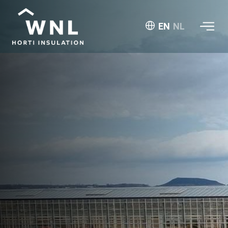
EN
NL